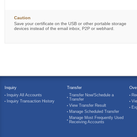
Caution
Save your certificate on the USB or other portable storage
devices instead of the email inbox, P2P or webhard.
Inquiry
Transfer
Ove
Inquiry All Accounts
Transfer Now/Schedule a
Re
Transfer
Inquiry Transaction History
Vi
View Transfer Result
Ex
Manage Scheduled Transfer
Manage Most Frequently Used
Receiving Accounts