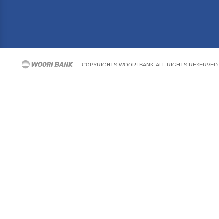
COPYRIGHTS WOORI BANK. ALL RIGHTS RESERVED