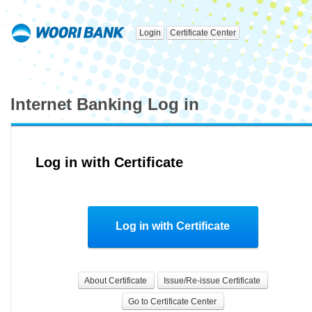
Login
Certificate Center
Internet Banking Log in
Log in with Certificate
Log in with Certificate
About Certificate
Issue/Re-issue Certificate
Go to Certificate Center