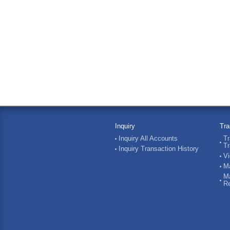
Inquiry
Tra
Inquiry All Accounts
Tr
Tr
Inquiry Transaction History
Vi
Ma
Ma
Re