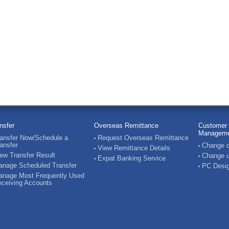
nsfer
Overseas Remittance
Customer 
Manageme
ansfer Now/Schedule a
Request Overseas Remittance
ansfer
Change c
View Remittance Details
ew Transfer Result
Change u
Expat Banking Service
nage Scheduled Transfer
PC Desig
nage Most Frequently Used
ceiving Accounts