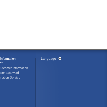
Language
Information
nt
ustomer information
ser password
nation Service