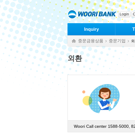
본문으로 바로가기
푸터 바로가기
Login
C
Inquiry
T
중문금융상품
중문기업
외
외환
Woori Call center 1588-5000, 8