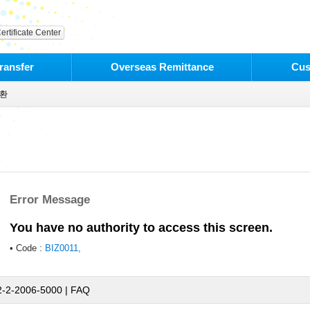
ertificate Center
ransfer
Overseas Remittance
Cus
환
Error Message
You have no authority to access this screen.
• Code :
BIZ0011,
2-2-2006-5000 |
FAQ