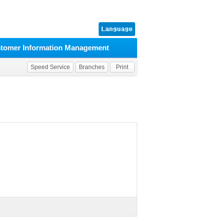
tomer Information Management
Speed Service
Branches
Print