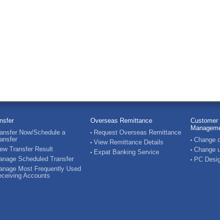
nsfer
Overseas Remittance
Customer 
Manageme
ansfer Now/Schedule a
Request Overseas Remittance
ansfer
Change c
View Remittance Details
ew Transfer Result
Change u
Expat Banking Service
nage Scheduled Transfer
PC Desig
nage Most Frequently Used
ceiving Accounts