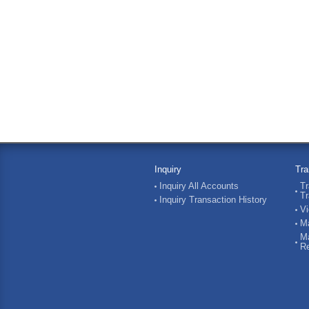
Inquiry
Tra
Inquiry All Accounts
Tr
Tr
Inquiry Transaction History
Vi
Ma
Ma
Re