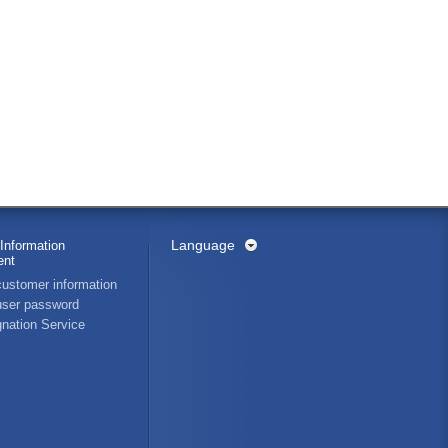
Language
Information
nt
ustomer information
ser password
nation Service