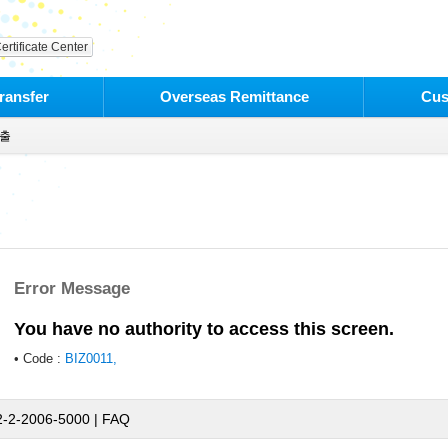
ertificate Center
ransfer
Overseas Remittance
Cus
출
Error Message
You have no authority to access this screen.
• Code :
BIZ0011,
2-2-2006-5000 |
FAQ