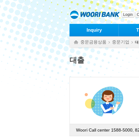
본문으로 바로가기
푸터 바로가기
Login
C
Inquiry
T
중문금융상품
중문기업
대
대출
Woori Call center 1588-5000, 8