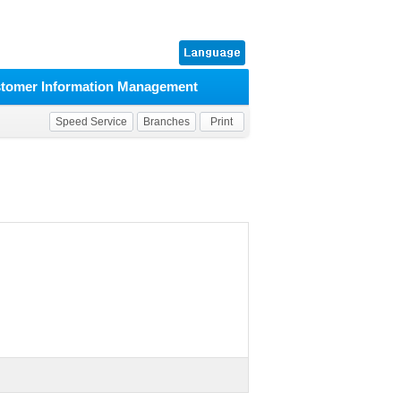
tomer Information Management
Speed Service
Branches
Print